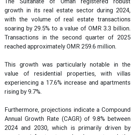
The Sultanate of Oman registered robust
growth in its real estate sector during 2024,
with the volume of real estate transactions
soaring by 29.5% to a value of OMR 3.3 billion.
Transactions in the second quarter of 2025
reached approximately OMR 259.6 million.
This growth was particularly notable in the
value of residential properties, with villas
experiencing a 17.6% increase and apartments
rising by 9.7%.
Furthermore, projections indicate a Compound
Annual Growth Rate (CAGR) of 9.8% between
2024 and 2030, which is primarily driven by