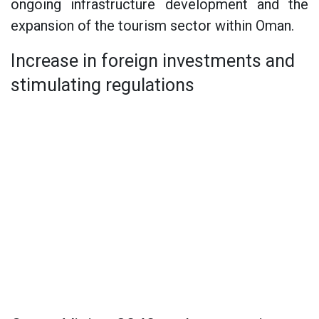
ongoing infrastructure development and the
expansion of the tourism sector within Oman.
Increase in foreign investments and
stimulating regulations