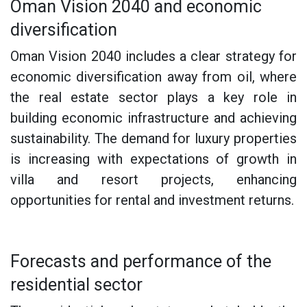
Oman Vision 2040 and economic
diversification
Oman Vision 2040 includes a clear strategy for
economic diversification away from oil, where
the real estate sector plays a key role in
building economic infrastructure and achieving
sustainability. The demand for luxury properties
is increasing with expectations of growth in
villa and resort projects, enhancing
opportunities for rental and investment returns.
Forecasts and performance of the
residential sector