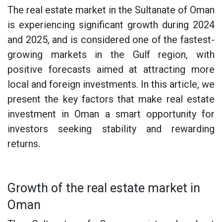
The real estate market in the Sultanate of Oman
is experiencing significant growth during 2024
and 2025, and is considered one of the fastest-
growing markets in the Gulf region, with
positive forecasts aimed at attracting more
local and foreign investments. In this article, we
present the key factors that make real estate
investment in Oman a smart opportunity for
investors seeking stability and rewarding
returns.
Growth of the real estate market in
Oman