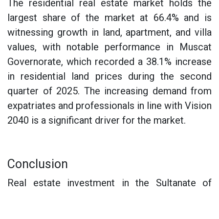
The residential real estate market holds the
largest share of the market at 66.4% and is
witnessing growth in land, apartment, and villa
values, with notable performance in Muscat
Governorate, which recorded a 38.1% increase
in residential land prices during the second
quarter of 2025. The increasing demand from
expatriates and professionals in line with Vision
2040 is a significant driver for the market.
Conclusion
Real estate investment in the Sultanate of
Oman in 2025 presents a unique opportunity
that combines rapid market growth, legislative