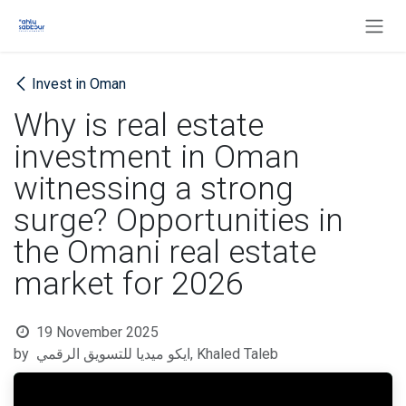
Skip to Content
Invest in Oman
Why is real estate
investment in Oman
witnessing a strong
surge? Opportunities in
the Omani real estate
market for 2026
19 November 2025
by
ايكو ميديا للتسويق الرقمي, Khaled Taleb