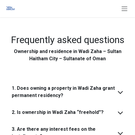
Skip to Content
Frequently asked questions
Ownership and residence in Wadi Zaha – Sultan
Haitham City – Sultanate of Oman
1. Does owning a property in Wadi Zaha grant
permanent residency?
2. Is ownership in Wadi Zaha “freehold”?
3. Are there any interest fees on the