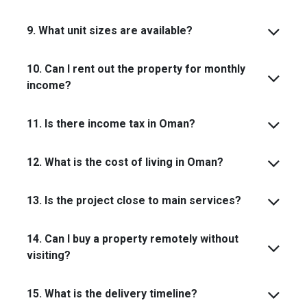
9. What unit sizes are available?
10. Can I rent out the property for monthly
income?
11. Is there income tax in Oman?
12. What is the cost of living in Oman?
13. Is the project close to main services?
14. Can I buy a property remotely without
visiting?
15. What is the delivery timeline?