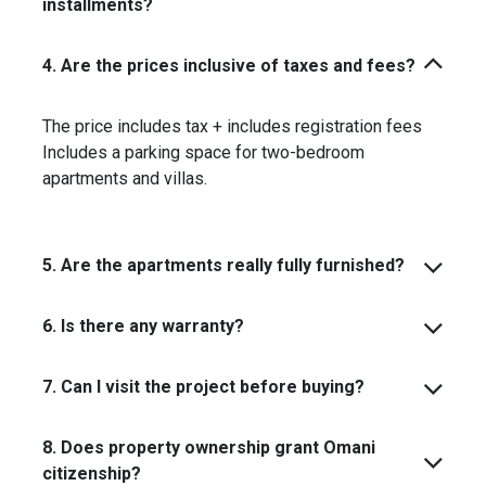
installments?
4. Are the prices inclusive of taxes and fees?
The price includes tax + includes registration fees
Includes a parking space for two-bedroom
apartments and villas.
5. Are the apartments really fully furnished?
6. Is there any warranty?
7. Can I visit the project before buying?
8. Does property ownership grant Omani
citizenship?