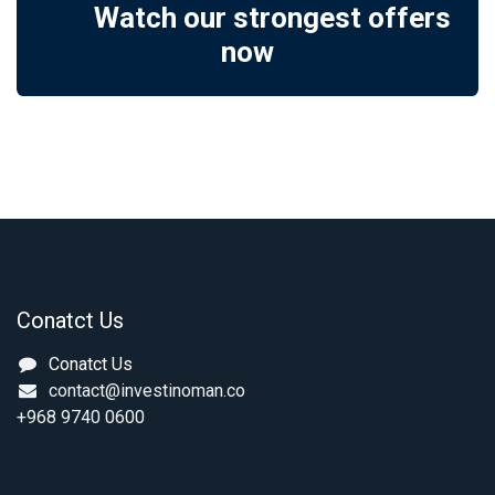
Watch our strongest offers
now
Conatct Us
Conatct Us
contact@investinoman.co
+968 9740 0600