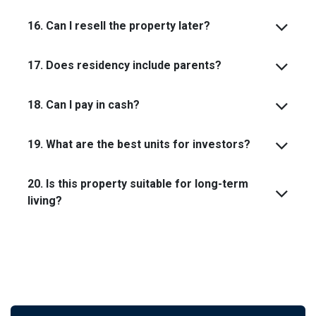
16. Can I resell the property later?
17. Does residency include parents?
18. Can I pay in cash?
19. What are the best units for investors?
20. Is this property suitable for long-term
living?